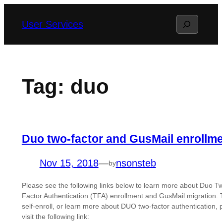
Skip
Search
User Services
to
content
Tag:
duo
Duo two-factor and GusMail enrollm
Nov 15, 2018
—
nsonsteb
by
Please see the following links below to learn more about Duo T
Factor Authentication (TFA) enrollment and GusMail migration. 
self-enroll, or learn more about DUO two-factor authentication, 
visit the following link: