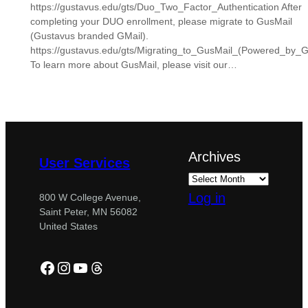
https://gustavus.edu/gts/Duo_Two_Factor_Authentication After
completing your DUO enrollment, please migrate to GusMail
(Gustavus branded GMail).
https://gustavus.edu/gts/Migrating_to_GusMail_(Powered_by_G
To learn more about GusMail, please visit our…
Archives
User Services
Log in
800 W College Avenue,
Saint Peter, MN 56082
United States
Facebook
Instagram
YouTube
Threads