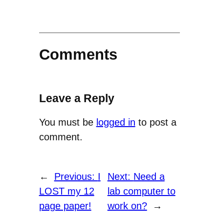
Comments
Leave a Reply
You must be
logged in
to post a
comment.
←
Previous:
I
Next:
Need a
LOST my 12
lab computer to
page paper!
work on?
→