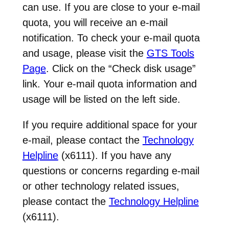
can use. If you are close to your e-mail
quota, you will receive an e-mail
notification. To check your e-mail quota
and usage, please visit the
GTS Tools
Page
. Click on the “Check disk usage”
link. Your e-mail quota information and
usage will be listed on the left side.
If you require additional space for your
e-mail, please contact the
Technology
Helpline
(x6111). If you have any
questions or concerns regarding e-mail
or other technology related issues,
please contact the
Technology Helpline
(x6111).