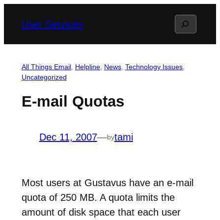
Skip
Search
User Services
to
content
All Things Email
, 
Helpline
, 
News
, 
Technology Issues
, 
Uncategorized
E-mail Quotas
Dec 11, 2007
—
tami
by
Most users at Gustavus have an e-mail
quota of 250 MB. A quota limits the
amount of disk space that each user