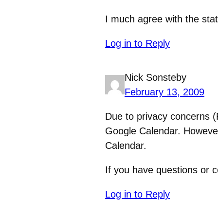
I much agree with the sta
Log in to Reply
Nick Sonsteby
February 13, 2009
Due to privacy concerns (
Google Calendar. However,
Calendar.
If you have questions or c
Log in to Reply