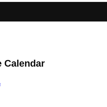
e Calendar
b