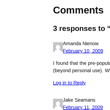
Comments
3 responses to 
Amanda Nienow
February 10, 2009
I found that the pre-popul
(beyond personal use). Wh
Log in to Reply
Jake Seamans
February 11, 2009