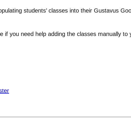
opulating students’ classes into their Gustavus Goo
e if you need help adding the classes manually to 
ster