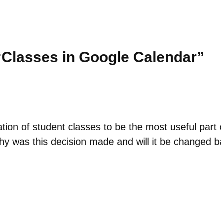
“Classes in Google Calendar”
ation of student classes to be the most useful part
y was this decision made and will it be changed ba