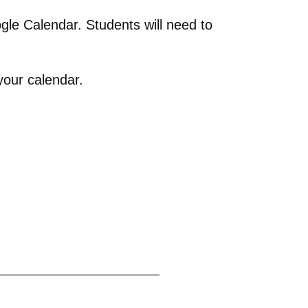
gle Calendar. Students will need to
your calendar.