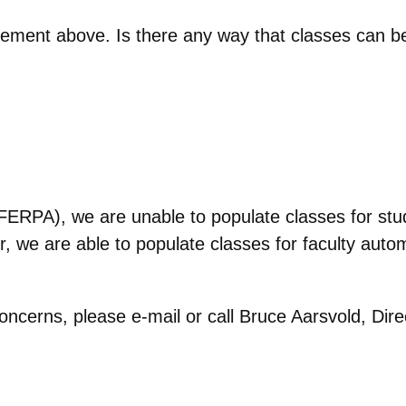
tement above. Is there any way that classes can b
FERPA), we are unable to populate classes for stud
 we are able to populate classes for faculty autom
oncerns, please e-mail or call Bruce Aarsvold, Dir