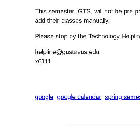
This semester, GTS, will not be pre-p
add their classes manually.
Please stop by the Technology Helplin
helpline@gustavus.edu
x6111
google
google calendar
spring seme