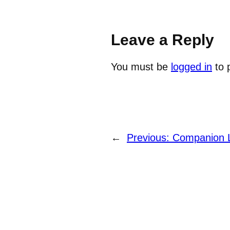
Leave a Reply
You must be
logged in
to 
←
Previous:
Companion 