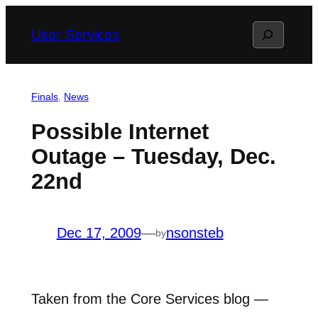
Skip
Search
User Services
to
content
Finals
, 
News
Possible Internet
Outage – Tuesday, Dec.
22nd
Dec 17, 2009
—
nsonsteb
by
Taken from the Core Services blog —