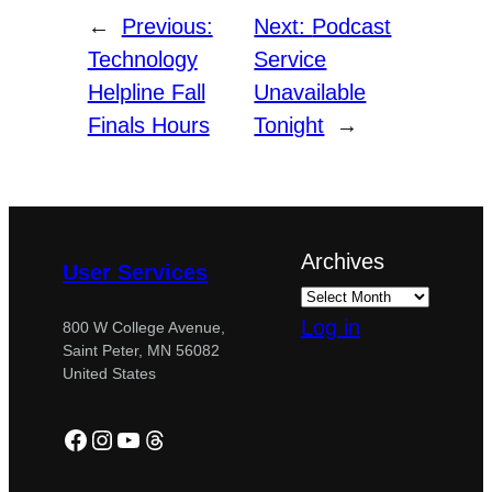
←
Previous:
Next:
Podcast
Technology
Service
Helpline Fall
Unavailable
Finals Hours
Tonight
→
Archives
User Services
Log in
800 W College Avenue,
Saint Peter, MN 56082
United States
Facebook
Instagram
YouTube
Threads