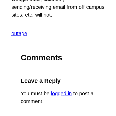
sending/receiving email from off campus
sites, etc. will not.
outage
Comments
Leave a Reply
You must be
logged in
to post a
comment.