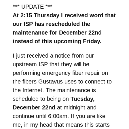
*** UPDATE ***
At 2:15 Thursday I received word that
our ISP has rescheduled the
maintenance for December 22nd
instead of this upcoming Friday.
I just received a notice from our
upstream ISP that they will be
performing emergency fiber repair on
the fibers Gustavus uses to connect to
the Internet. The maintenance is
scheduled to being on
Tuesday,
December 22nd
at midnight and
continue until 6:00am. If you are like
me, in my head that means this starts