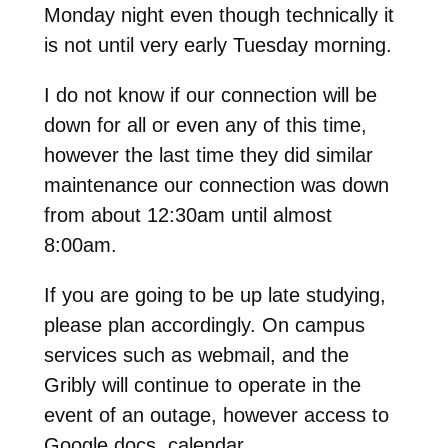
Monday night even though technically it
is not until very early Tuesday morning.
I do not know if our connection will be
down for all or even any of this time,
however the last time they did similar
maintenance our connection was down
from about 12:30am until almost
8:00am.
If you are going to be up late studying,
please plan accordingly. On campus
services such as webmail, and the
Gribly will continue to operate in the
event of an outage, however access to
Google docs, calendar,