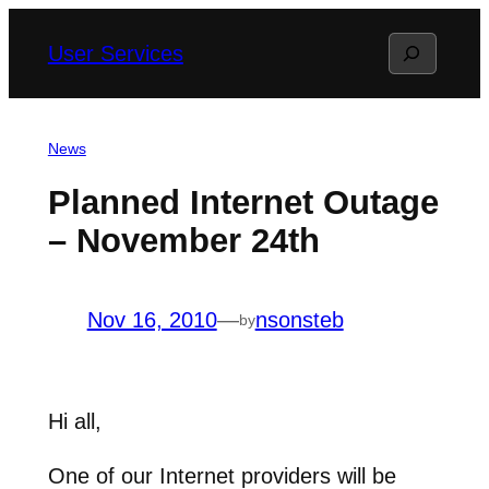
Skip
Search
User Services
to
content
News
Planned Internet Outage
– November 24th
Nov 16, 2010
—
nsonsteb
by
Hi all,
One of our Internet providers will be