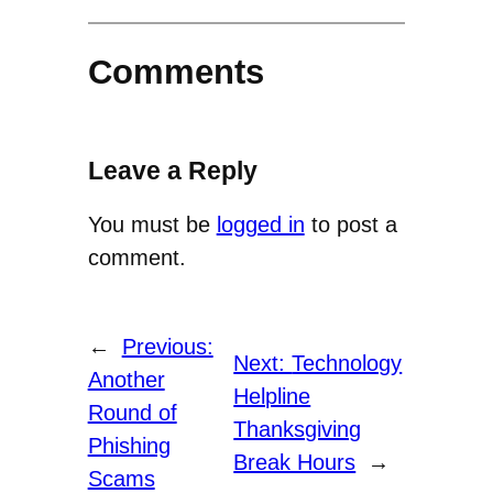
Comments
Leave a Reply
You must be
logged in
to post a
comment.
←
Previous:
Next:
Technology
Another
Helpline
Round of
Thanksgiving
Phishing
Break Hours
→
Scams