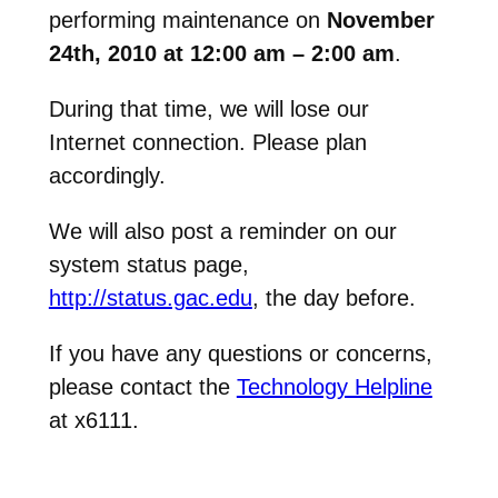
performing maintenance on
November
24th, 2010 at 12:00 am – 2:00 am
.
During that time, we will lose our
Internet connection. Please plan
accordingly.
We will also post a reminder on our
system status page,
http://status.gac.edu
, the day before.
If you have any questions or concerns,
please contact the
Technology Helpline
at x6111.