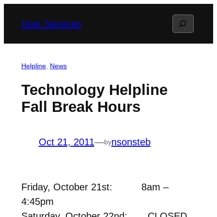
Skip
Search
User Services
to
content
Helpline
, 
News
Technology Helpline
Fall Break Hours
Oct 21, 2011
—
nsonsteb
by
Friday, October 21st: 8am –
4:45pm
Saturday, October 22nd: CLOSED