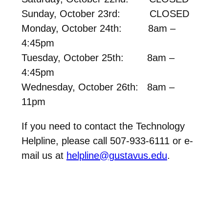
Sunday, October 23rd: CLOSED
Monday, October 24th: 8am –
4:45pm
Tuesday, October 25th: 8am –
4:45pm
Wednesday, October 26th: 8am –
11pm
If you need to contact the Technology
Helpline, please call 507-933-6111 or e-
mail us at
helpline@gustavus.edu
.