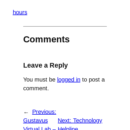
hours
Comments
Leave a Reply
You must be
logged in
to post a
comment.
←
Previous:
Gustavus
Next:
Technology
Virtual Lab –
Helpline