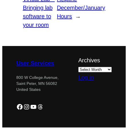
Bringing lab
December/January
software to
Hours
→
your room
Archives
User Services
Log in
800 W College Avenue,
Saint Peter, MN 56082
United States
Facebook
Instagram
YouTube
Threads