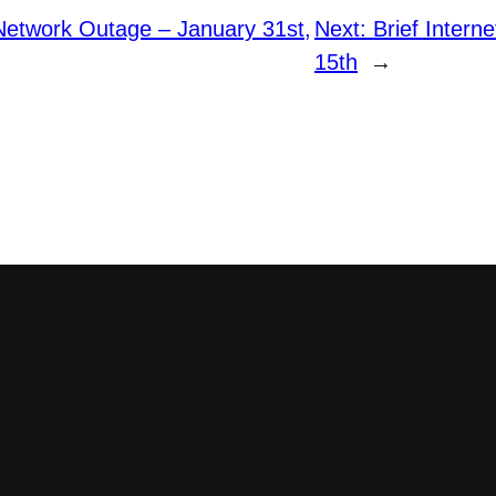
etwork Outage – January 31st,
Next:
Brief Intern
15th
→