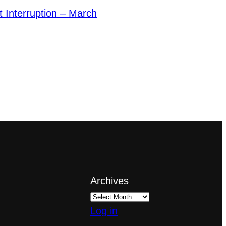
et Interruption – March
Archives
Log in