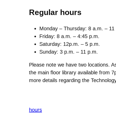
Regular hours
Monday – Thursday: 8 a.m. – 11
Friday: 8 a.m. – 4:45 p.m.
Saturday: 12p.m. – 5 p.m.
Sunday: 3 p.m. – 11 p.m.
Please note we have two locations. As 
the main floor library available fr
more details regarding the Technology
hours