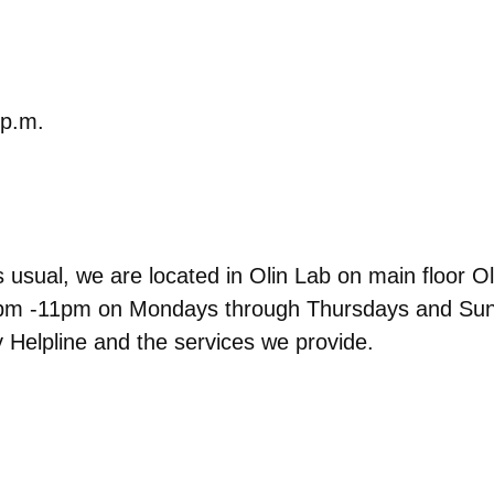
 p.m.
usual, we are located in Olin Lab on main floor Oli
om 7pm -11pm on Mondays through Thursdays and S
 Helpline and the services we provide.