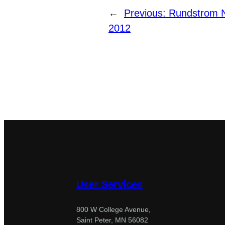
←
Previous:
Rundstrom N
2012
User Services
800 W College Avenue,
Saint Peter, MN 56082