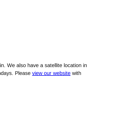
n. We also have a satellite location in
undays. Please
view our website
with