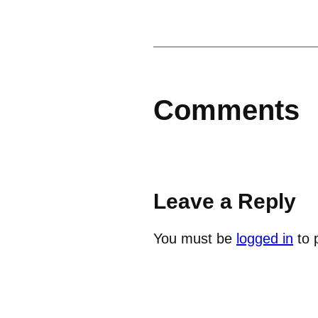
Comments
Leave a Reply
You must be
logged in
to 