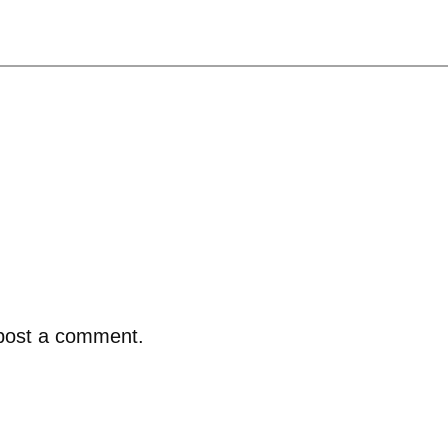
post a comment.