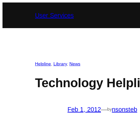
Skip
User Services
to
content
Helpline
, 
Library
, 
News
Technology Helpl
Feb 1, 2012
—
nsonsteb
by