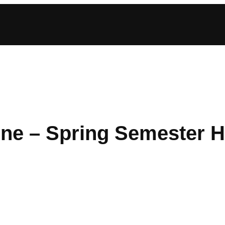
ine – Spring Semester 