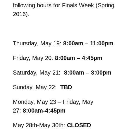
following hours for Finals Week (Spring
2016).
Thursday, May 19:
8:00am – 11:00pm
Friday, May 20:
8:00am – 4:45pm
Saturday, May 21:
8:00am – 3:00pm
Sunday, May 22:
TBD
Monday, May 23 –
Friday, May
27:
8:00am-4:45pm
May 28th-May 30th:
CLOSED