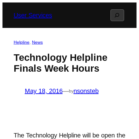
Skip
Search
User Services
to
content
Helpline
, 
News
Technology Helpline
Finals Week Hours
May 18, 2016
—
nsonsteb
by
The Technology Helpline will be open the