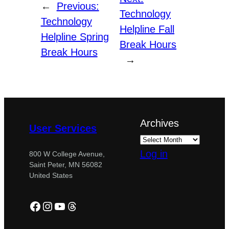
←
Previous:
Technology
Technology
Helpline Fall
Helpline Spring
Break Hours
Break Hours
→
Archives
User Services
Log in
800 W College Avenue,
Saint Peter, MN 56082
United States
Facebook
Instagram
YouTube
Threads