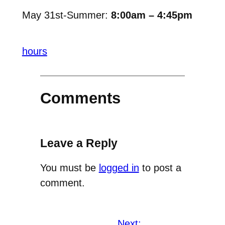
May 31st-Summer:
8:00am – 4:45pm
hours
Comments
Leave a Reply
You must be
logged in
to post a
comment.
Next: