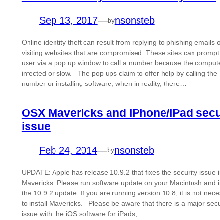
Sep 13, 2017
—
nsonsteb
by
Online identity theft can result from replying to phishing emails o
visiting websites that are compromised. These sites can prompt
user via a pop up window to call a number because the compute
infected or slow. The pop ups claim to offer help by calling the
number or installing software, when in reality, there…
OSX Mavericks and iPhone/iPad secu
issue
Feb 24, 2014
—
nsonsteb
by
UPDATE: Apple has release 10.9.2 that fixes the security issue
Mavericks. Please run software update on your Macintosh and in
the 10.9.2 update. If you are running version 10.8, it is not nec
to install Mavericks. Please be aware that there is a major secu
issue with the iOS software for iPads,…