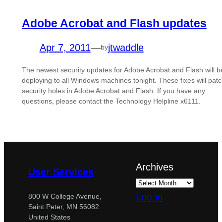
Adobe Acrobat and Flash updates
Apr 7, 2011
—
jtwaddle
by
The newest security updates for Adobe Acrobat and Flash will b
deploying to all Windows machines tonight. These fixes will pat
security holes in Adobe Acrobat and Flash. If you have any
questions, please contact the Technology Helpline x6111.
Archives
User Services
Log in
800 W College Avenue,
Saint Peter, MN 56082
United States