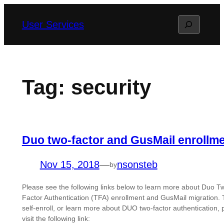
Skip
Search
User Services
to
content
Tag:
security
Duo two-factor and GusMail enrollm
Nov 15, 2018
—
nsonsteb
by
Please see the following links below to learn more about Duo T
Factor Authentication (TFA) enrollment and GusMail migration. 
self-enroll, or learn more about DUO two-factor authentication, 
visit the following link: