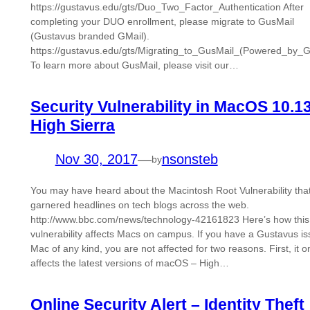
https://gustavus.edu/gts/Duo_Two_Factor_Authentication After
completing your DUO enrollment, please migrate to GusMail
(Gustavus branded GMail).
https://gustavus.edu/gts/Migrating_to_GusMail_(Powered_by_G
To learn more about GusMail, please visit our…
Security Vulnerability in MacOS 10.1
High Sierra
Nov 30, 2017
—
nsonsteb
by
You may have heard about the Macintosh Root Vulnerability tha
garnered headlines on tech blogs across the web.
http://www.bbc.com/news/technology-42161823 Here’s how this
vulnerability affects Macs on campus. If you have a Gustavus i
Mac of any kind, you are not affected for two reasons. First, it o
affects the latest versions of macOS – High…
Online Security Alert – Identity Theft