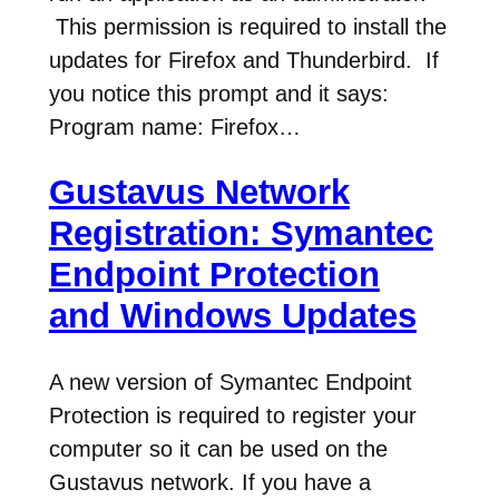
This permission is required to install the
updates for Firefox and Thunderbird. If
you notice this prompt and it says:
Program name: Firefox…
Gustavus Network
Registration: Symantec
Endpoint Protection
and Windows Updates
A new version of Symantec Endpoint
Protection is required to register your
computer so it can be used on the
Gustavus network. If you have a