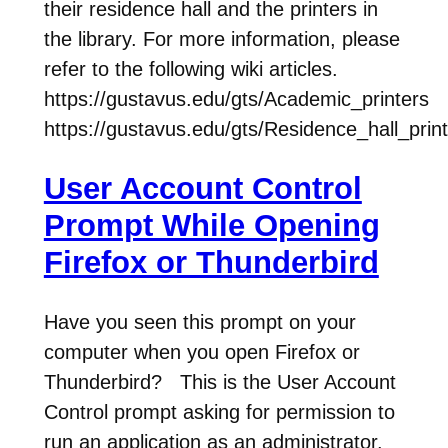
their residence hall and the printers in
the library. For more information, please
refer to the following wiki articles.
https://gustavus.edu/gts/Academic_printers
https://gustavus.edu/gts/Residence_hall_prin
User Account Control
Prompt While Opening
Firefox or Thunderbird
Have you seen this prompt on your
computer when you open Firefox or
Thunderbird? This is the User Account
Control prompt asking for permission to
run an application as an administrator.