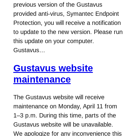
previous version of the Gustavus
provided anti-virus, Symantec Endpoint
Protection, you will receive a notification
to update to the new version. Please run
this update on your computer.
Gustavus…
Gustavus website
maintenance
The Gustavus website will receive
maintenance on Monday, April 11 from
1–3 p.m. During this time, parts of the
Gustavus website will be unavailable.
We apologize for any inconvenience this