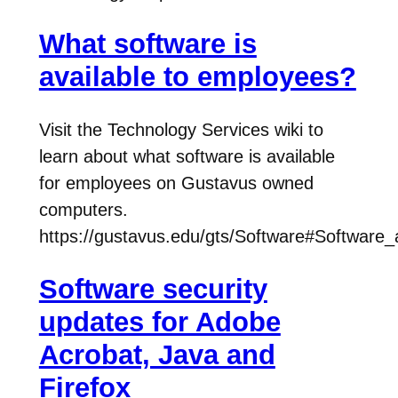
What software is
available to employees?
Visit the Technology Services wiki to
learn about what software is available
for employees on Gustavus owned
computers.
https://gustavus.edu/gts/Software#Software
Software security
updates for Adobe
Acrobat, Java and
Firefox