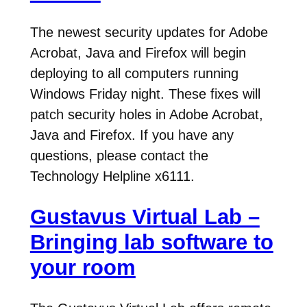
The newest security updates for Adobe
Acrobat, Java and Firefox will begin
deploying to all computers running
Windows Friday night. These fixes will
patch security holes in Adobe Acrobat,
Java and Firefox. If you have any
questions, please contact the
Technology Helpline x6111.
Gustavus Virtual Lab –
Bringing lab software to
your room