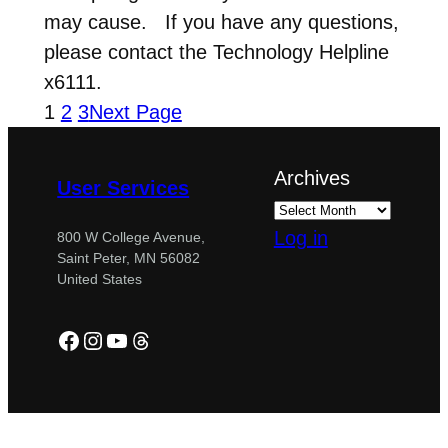
may cause. If you have any questions,
please contact the Technology Helpline
x6111.
1
2
3
Next Page
Archives
User Services
Log in
800 W College Avenue,
Saint Peter, MN 56082
United States
Facebook
Instagram
YouTube
Threads