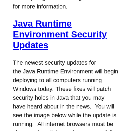
for more information.
Java Runtime
Environment Security
Updates
The newest security updates for
the Java Runtime Environment will begin
deploying to all computers running
Windows today. These fixes will patch
security holes in Java that you may
have heard about in the news. You will
see the image below while the update is
running. All internet browsers must be