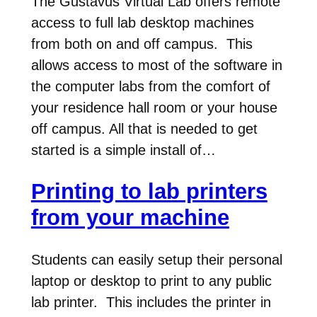
The Gustavus Virtual Lab offers remote
access to full lab desktop machines
from both on and off campus. This
allows access to most of the software in
the computer labs from the comfort of
your residence hall room or your house
off campus. All that is needed to get
started is a simple install of…
Printing to lab printers
from your machine
Students can easily setup their personal
laptop or desktop to print to any public
lab printer. This includes the printer in