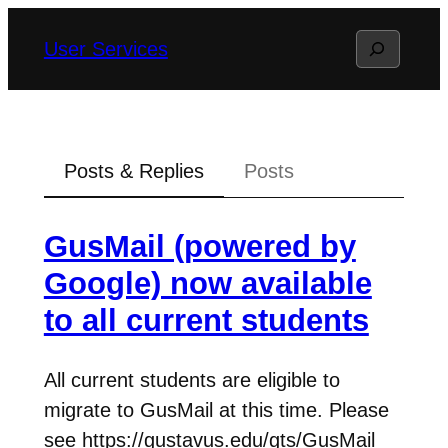
Skip
Search
User Services
to
content
Posts & Replies
Posts
GusMail (powered by
Google) now available
to all current students
All current students are eligible to
migrate to GusMail at this time. Please
see https://gustavus.edu/gts/GusMail