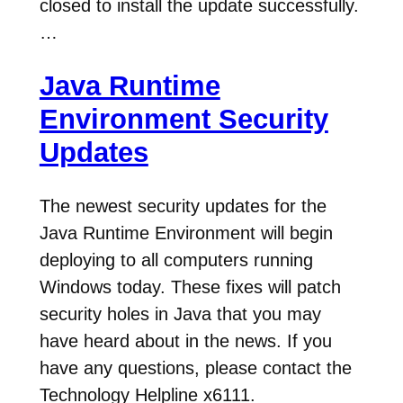
closed to install the update successfully.
…
Java Runtime
Environment Security
Updates
The newest security updates for the
Java Runtime Environment will begin
deploying to all computers running
Windows today. These fixes will patch
security holes in Java that you may
have heard about in the news. If you
have any questions, please contact the
Technology Helpline x6111.