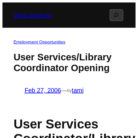
Skip
Search
User Services
to
content
Employment Opportunities
User Services/Library
Coordinator Opening
Feb 27, 2006
—
tami
by
User Services