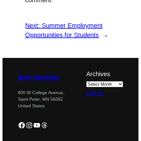
Next:
Summer Employment
Opportunities for Students
→
Archives
User Services
Log in
800 W College Avenue,
Saint Peter, MN 56082
United States
Facebook
Instagram
YouTube
Threads