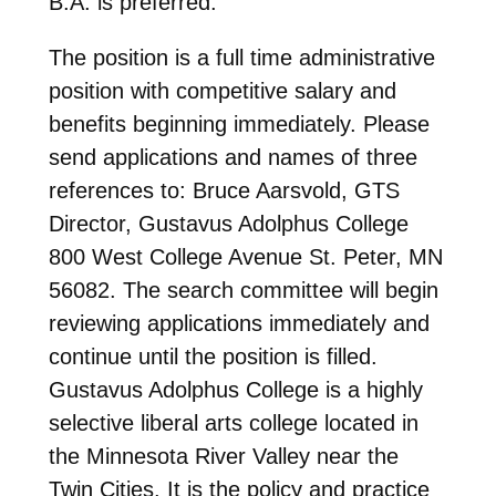
B.A. is preferred.
The position is a full time administrative
position with competitive salary and
benefits beginning immediately. Please
send applications and names of three
references to: Bruce Aarsvold, GTS
Director, Gustavus Adolphus College
800 West College Avenue St. Peter, MN
56082. The search committee will begin
reviewing applications immediately and
continue until the position is filled.
Gustavus Adolphus College is a highly
selective liberal arts college located in
the Minnesota River Valley near the
Twin Cities. It is the policy and practice