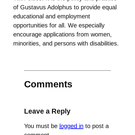
of Gustavus Adolphus to provide equal
educational and employment
opportunities for all. We especially
encourage applications from women,
minorities, and persons with disabilities.
Comments
Leave a Reply
You must be
logged in
to post a
comment.