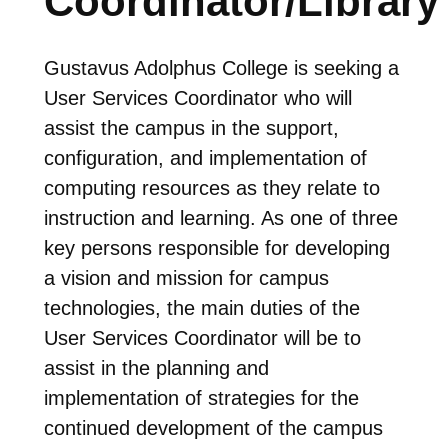
Coordinator/Library
Gustavus Adolphus College is seeking a
User Services Coordinator who will
assist the campus in the support,
configuration, and implementation of
computing resources as they relate to
instruction and learning. As one of three
key persons responsible for developing
a vision and mission for campus
technologies, the main duties of the
User Services Coordinator will be to
assist in the planning and
implementation of strategies for the
continued development of the campus