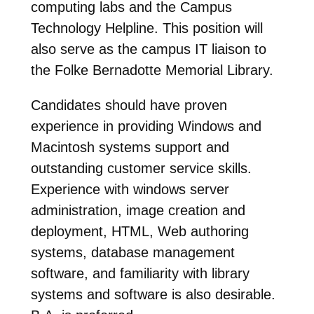
computing labs and the Campus
Technology Helpline. This position will
also serve as the campus IT liaison to
the Folke Bernadotte Memorial Library.
Candidates should have proven
experience in providing Windows and
Macintosh systems support and
outstanding customer service skills.
Experience with windows server
administration, image creation and
deployment, HTML, Web authoring
systems, database management
software, and familiarity with library
systems and software is also desirable.