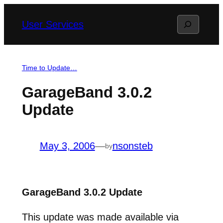
Skip
Search
User Services
to
content
Time to Update…
GarageBand 3.0.2
Update
May 3, 2006
—
nsonsteb
by
GarageBand 3.0.2 Update
This update was made available via