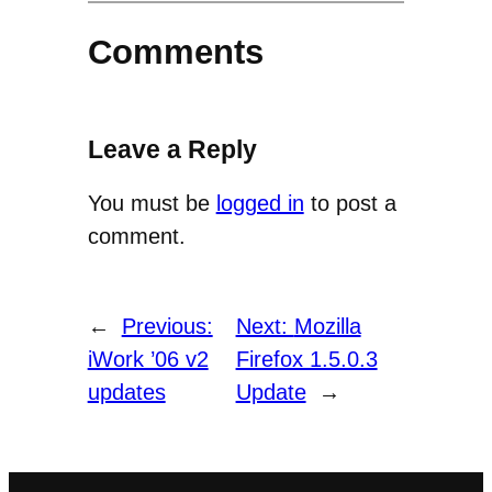
Comments
Leave a Reply
You must be
logged in
to post a
comment.
←
Previous:
Next:
Mozilla
iWork ’06 v2
Firefox 1.5.0.3
updates
Update
→