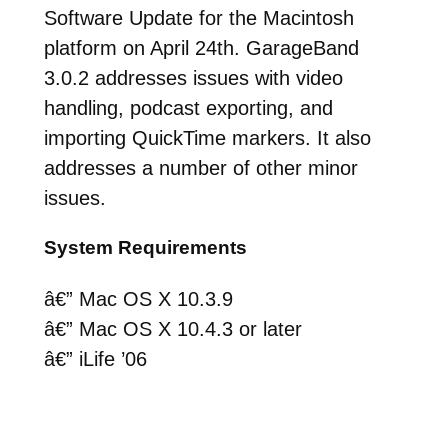
Software Update for the Macintosh
platform on April 24th. GarageBand
3.0.2 addresses issues with video
handling, podcast exporting, and
importing QuickTime markers. It also
addresses a number of other minor
issues.
System Requirements
â€” Mac OS X 10.3.9
â€” Mac OS X 10.4.3 or later
â€” iLife ’06