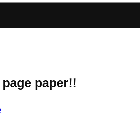
 page paper!!
b