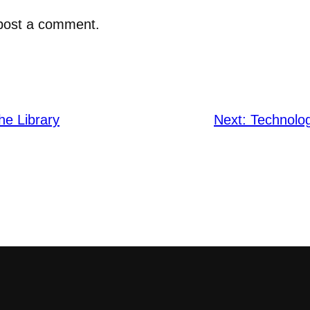
post a comment.
he Library
Next:
Technolog