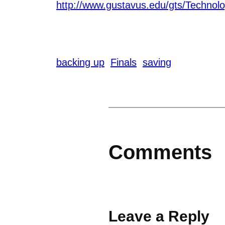
http://www.gustavus.edu/gts/Technolo
backing up
Finals
saving
Comments
Leave a Reply