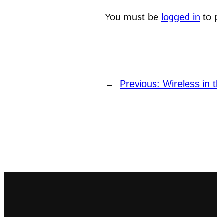
You must be
logged in
to 
←
Previous:
Wireless in t