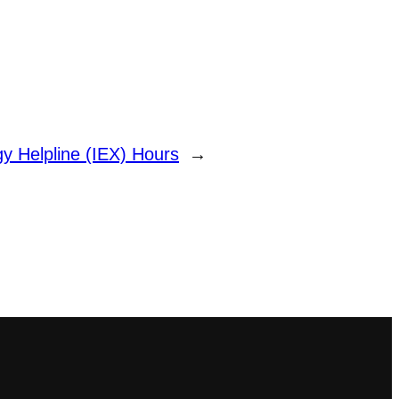
y Helpline (IEX) Hours
→