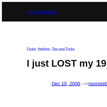
Skip
User Services
to
content
Finals
, 
Helpline
, 
Tips and Tricks
I just LOST my 19
Dec 10, 2008
—
nsonste
by