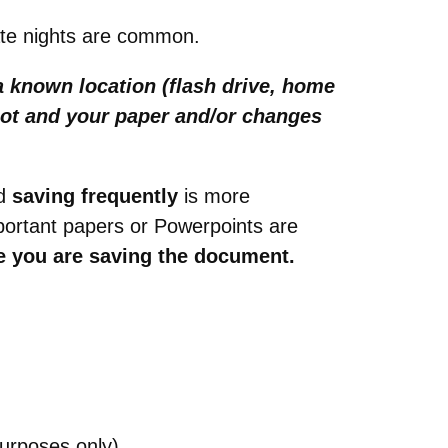
late nights are common.
 known location (flash drive, home
boot and your paper and/or changes
d
saving frequently
is more
portant papers or Powerpoints are
e you are saving the document.
purposes only)