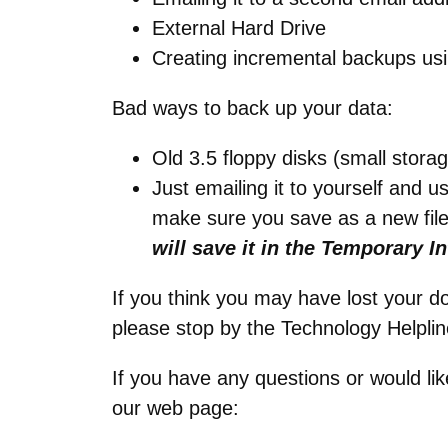
External Hard Drive
Creating incremental backups usi
Bad ways to back up your data:
Old 3.5 floppy disks (small storag
Just emailing it to yourself and u
make sure you save as a new fil
will save it in the Temporary In
If you think you may have lost your 
please stop by the Technology Helplin
If you have any questions or would lik
our web page: