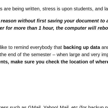
ers are being written, stress is upon students, and 
y reason without
first
saving your document to a
uter for more than 1 hour, the computer will re
like to remind everybody that
backing up data
an
r the end of the semester – when large and very im
ts, make sure you check the location of wher
dress such as GMail, Yahoo! Mail, etc (for backup 