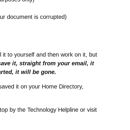
our document is corrupted)
it to yourself and then work on it, but
save it, straight from your email, it
rted, it will be gone.
saved it on your Home Directory,
top by the Technology Helpline or visit