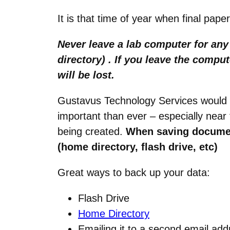
It is that time of year when final pap
Never leave a lab computer for an
directory) . If you leave the comp
will be lost.
Gustavus Technology Services would 
important than ever – especially nea
being created.
When saving documen
(home directory, flash drive, etc)
Great ways to back up your data:
Flash Drive
Home Directory
Emailing it to a second email ad