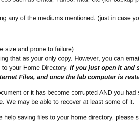
ng any of the mediums mentioned. (just in case y
e size and prone to failure)
sing that as your only copy. However, you can email 
e to your Home Directory.
If you just open it and 
ternet Files, and once the lab computer is resta
document or it has become corrupted AND you had 
e. We may be able to recover at least some of it.
e help saving files to your home directory, please s