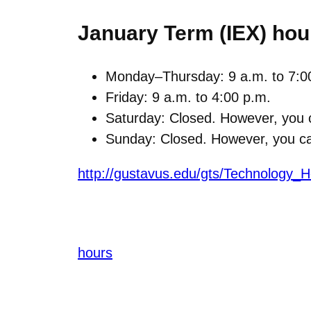
January Term (IEX) hou
Monday–Thursday: 9 a.m. to 7:0
Friday: 9 a.m. to 4:00 p.m.
Saturday: Closed. However, you c
Sunday: Closed. However, you can
http://gustavus.edu/gts/Technology_H
hours