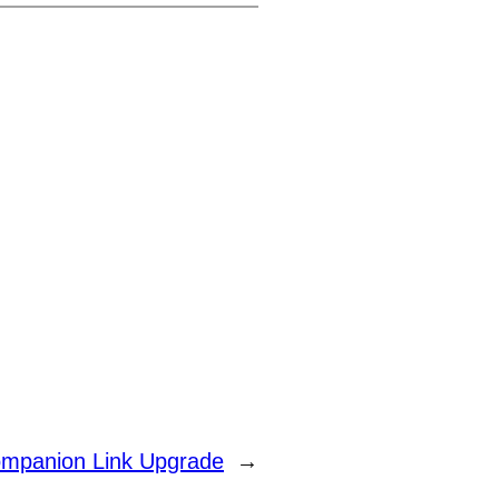
mpanion Link Upgrade
→