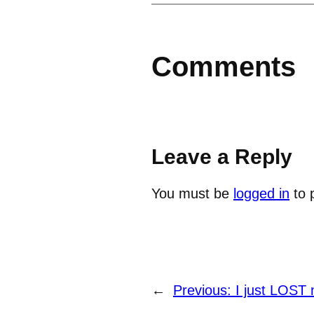
Comments
Leave a Reply
You must be
logged in
to 
←
Previous:
I just LOST