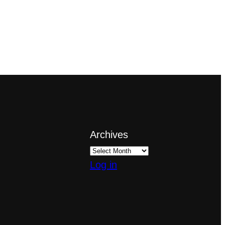
Archives
Log in