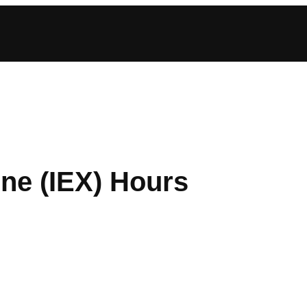
ne (IEX) Hours