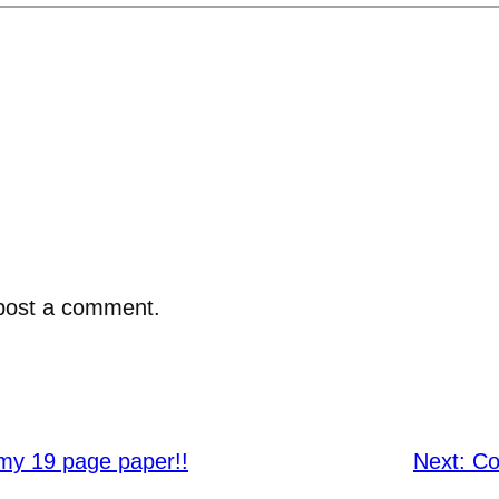
post a comment.
 my 19 page paper!!
Next:
Co