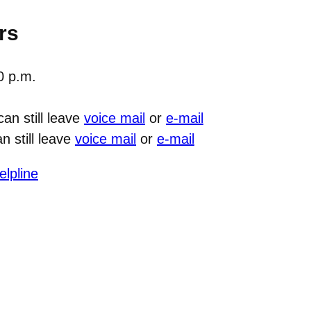
rs
0 p.m.
an still leave
voice mail
or
e-mail
 still leave
voice mail
or
e-mail
elpline