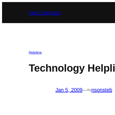
Skip
User Services
to
content
Helpline
Technology Helpli
Jan 5, 2009
—
nsonsteb
by