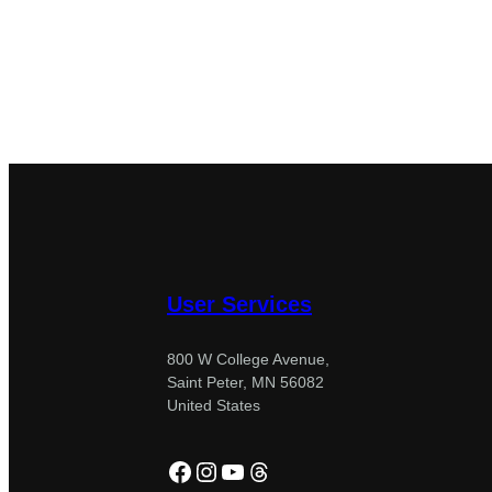
User Services
800 W College Avenue,
Saint Peter, MN 56082
United States
Facebook
Instagram
YouTube
Threads