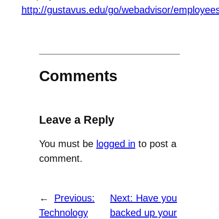
http://gustavus.edu/go/webadvisor/employee
Comments
Leave a Reply
You must be
logged in
to post a
comment.
←
Previous:
Next:
Have you
Technology
backed up your