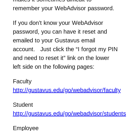
remember your WebAdvisor password.
If you don’t know your WebAdvisor
password, you can have it reset and
emailed to your Gustavus email
account. Just click the “I forgot my PIN
and need to reset it” link on the lower
left side on the following pages:
Faculty
http://gustavus.edu/go/webadvisor/faculty
Student
http://gustavus.edu/go/webadvisor/students
Employee