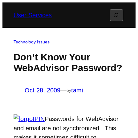
Skip
Search
User Services
to
content
Technology Issues
Don’t Know Your
WebAdvisor Password?
Oct 28, 2009
—
tami
by
Passwords for WebAdvisor
and email are not synchronized. This
makes it sometimes difficult to