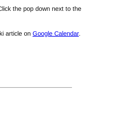
lick the pop down next to the
i article on
Google Calendar
.