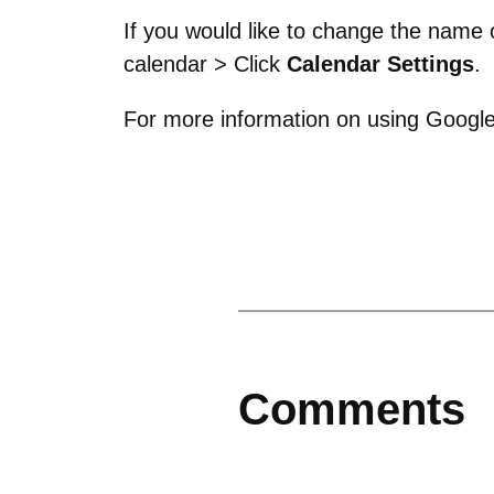
If you would like to change the name
calendar > Click
Calendar Settings
.
For more information on using Google
Comments