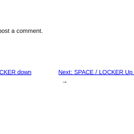
post a comment.
OCKER down
Next:
SPACE / LOCKER Up a
→