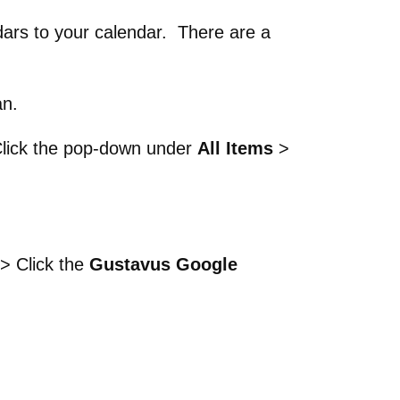
ndars to your calendar. There are a
an.
lick the pop-down under
All Items
>
p > Click the
Gustavus Google