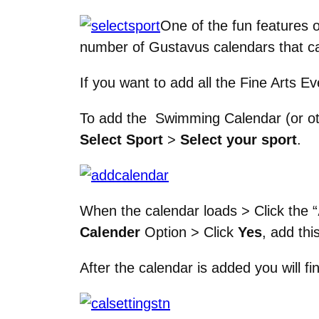
One of the fun features o
number of Gustavus calendars that ca
If you want to add all the Fine Arts 
To add the Swimming Calendar (or ot
Select Sport
>
Select your sport
.
When the calendar loads > Click the “
Calender
Option > Click
Yes
, add thi
After the calendar is added you will fin