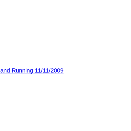
nd Running 11/11/2009