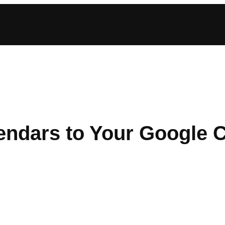
endars to Your Google 