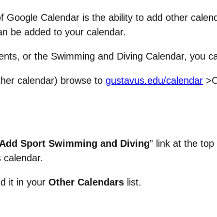
f Google Calendar is the ability to add other cale
n be added to your calendar.
Events, or the Swimming and Diving Calendar, you c
her calendar) browse to
gustavus.edu/calendar
>C
Add Sport Swimming and Diving
” link at the to
s calendar.
d it in your
Other Calendars
list.