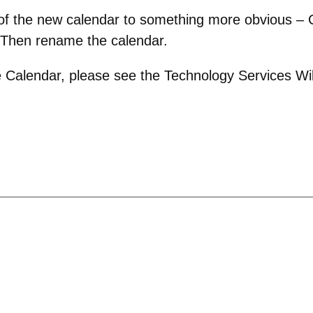
 of the new calendar to something more obvious – C
 Then rename the calendar.
 Calendar, please see the Technology Services Wik