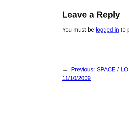
Leave a Reply
You must be
logged in
to 
←
Previous:
SPACE / L
11/10/2009