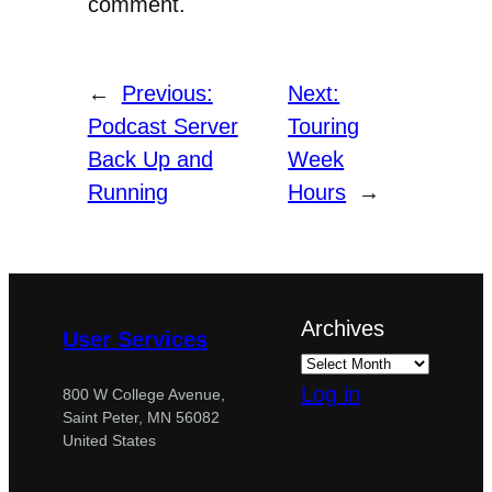
comment.
←
Previous:
Next:
Podcast Server
Touring
Back Up and
Week
Running
Hours
→
Archives
User Services
Log in
800 W College Avenue,
Saint Peter, MN 56082
United States