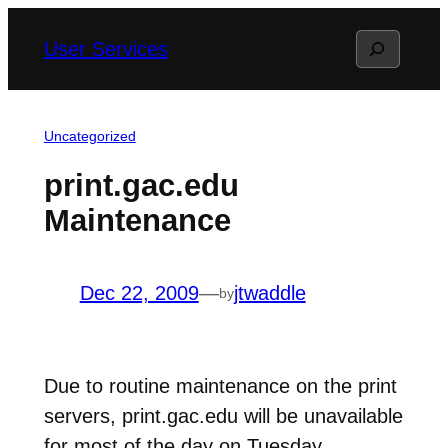
Skip
Search
User Services
to
content
Uncategorized
print.gac.edu
Maintenance
Dec 22, 2009
—
jtwaddle
by
Due to routine maintenance on the print
servers, print.gac.edu will be unavailable
for most of the day on Tuesday,