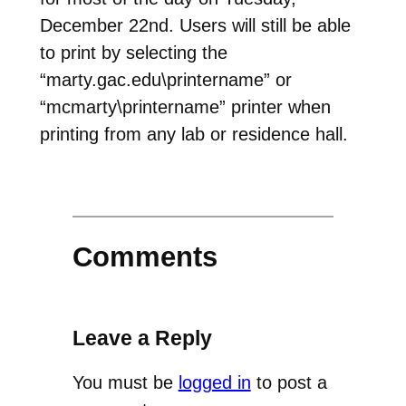
December 22nd. Users will still be able
to print by selecting the
“marty.gac.edu\printername” or
“mcmarty\printername” printer when
printing from any lab or residence hall.
Comments
Leave a Reply
You must be
logged in
to post a