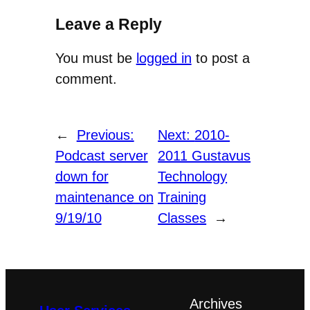
Leave a Reply
You must be
logged in
to post a
comment.
←
Previous:
Next:
2010-
Podcast server
2011 Gustavus
down for
Technology
maintenance on
Training
9/19/10
Classes
→
Archives