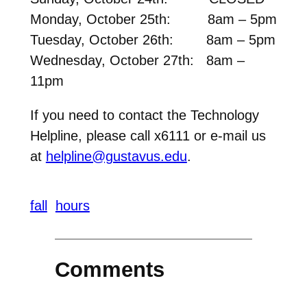
Monday, October 25th: 8am – 5pm
Tuesday, October 26th: 8am – 5pm
Wednesday, October 27th: 8am –
11pm
If you need to contact the Technology
Helpline, please call x6111 or e-mail us
at
helpline@gustavus.edu
.
fall
hours
Comments