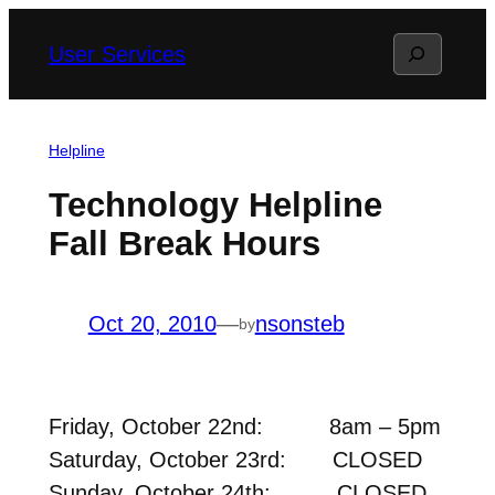
Skip
Search
User Services
to
content
Helpline
Technology Helpline
Fall Break Hours
Oct 20, 2010
—
nsonsteb
by
Friday, October 22nd: 8am – 5pm
Saturday, October 23rd: CLOSED
Sunday, October 24th: CLOSED