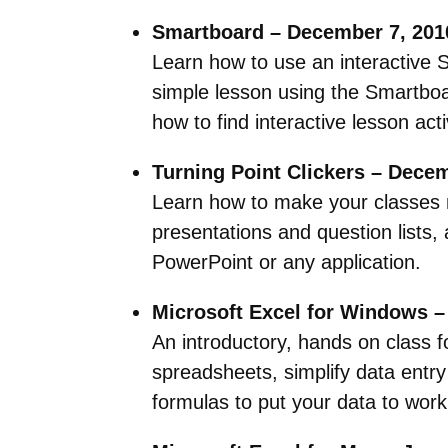
Smartboard – December 7, 201
Learn how to use an interactive 
simple lesson using the Smartboa
how to find interactive lesson ac
Turning Point Clickers – Dece
Learn how to make your classes mo
presentations and question lists,
PowerPoint or any application.
Microsoft Excel for Windows –
An introductory, hands on class f
spreadsheets, simplify data entry
formulas to put your data to work