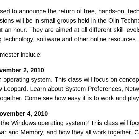
ed to announce the return of free, hands-on, techn
ssions will be in small groups held in the Olin Te
an hour. They are aimed at all different skill level
 technology, software and other online resources.
mester include:
vember 2, 2010
h operating system. This class will focus on conce
w Leopard. Learn about System Preferences, Netwo
ogether. Come see how easy it is to work and pla
November 4, 2010
the Windows operating system? This class will foc
Bar and Memory, and how they all work together. C