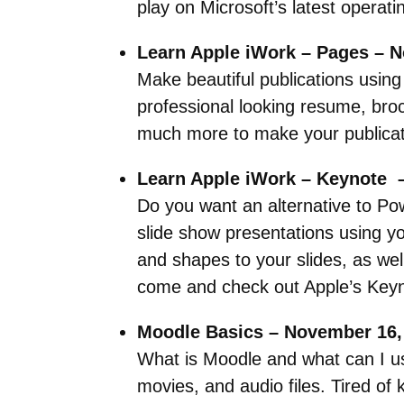
play on Microsoft’s latest operat
Learn Apple iWork – Pages – 
Make beautiful publications using
professional looking resume, broc
much more to make your publicati
Learn Apple iWork – Keynote 
Do you want an alternative to Po
slide show presentations using y
and shapes to your slides, as wel
come and check out Apple’s Keyn
Moodle Basics – November 16,
What is Moodle and what can I us
movies, and audio files. Tired o