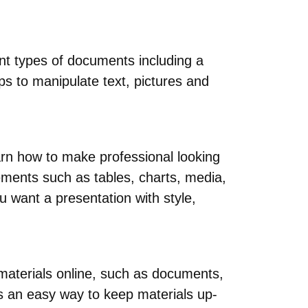
ent types of documents including a
ps to manipulate text, pictures and
rn how to make professional looking
ements such as tables, charts, media,
u want a presentation with style,
 materials online, such as documents,
s an easy way to keep materials up-