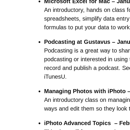
Microsoft Excel for Mac – Janu
An introductory, hands on class f
spreadsheets, simplify data entry
formulas to put your data to work
Podcasting at Gustavus – Janu
Podcasting is a great way to shar
podcasting or interested in using
record and publish a podcast. Se
iTunesU.
Managing Photos with iPhoto –
An introductory class on managing
ways and edit them so they look t
iPhoto Advanced Topics – Febr