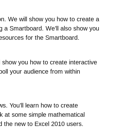
on. We will show you how to create a
ng a Smartboard. We’ll also show you
 resources for the Smartboard.
l show you how to create interactive
poll your audience from within
s. You’ll learn how to create
ook at some simple mathematical
nd the new to Excel 2010 users.