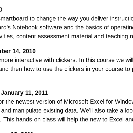
0
Smartboard to change the way you deliver instructi
rd’s Notebook software and the basics of operati
tivities, content assessment material and teaching
mber 14, 2010
re interactive with clickers. In this course we wil
 and then how to use the clickers in your course to 
 January 11, 2011
or the newest version of Microsoft Excel for Window
 and manipulate existing data. We’ll also take a l
. This hands-on class will help the new to Excel a