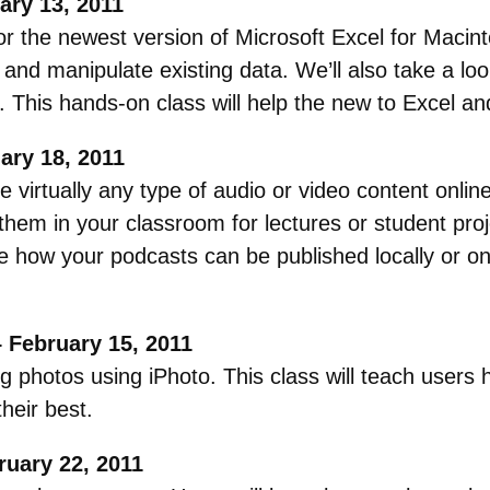
ary 13, 2011
or the newest version of Microsoft Excel for Macint
 and manipulate existing data. We’ll also take a l
. This hands-on class will help the new to Excel a
ary 18, 2011
e virtually any type of audio or video content onli
 them in your classroom for lectures or student pro
e how your podcasts can be published locally or 
 February 15, 2011
 photos using iPhoto. This class will teach users h
heir best.
uary 22, 2011