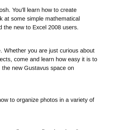
osh. You’ll learn how to create
ook at some simple mathematical
nd the new to Excel 2008 users.
ne. Whether you are just curious about
jects, come and learn how easy it is to
on the new Gustavus space on
ow to organize photos in a variety of