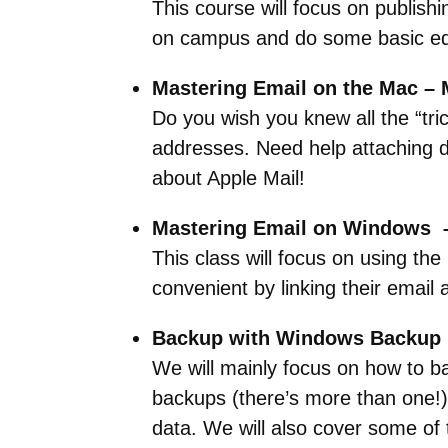
This course will focus on publis
on campus and do some basic edi
Mastering Email on the Mac – 
Do you wish you knew all the “tri
addresses. Need help attaching do
about Apple Mail!
Mastering Email on Windows –
This class will focus on using the
convenient by linking their email a
Backup with Windows Backup –
We will mainly focus on how to ba
backups (there’s more than one!)
data. We will also cover some of 