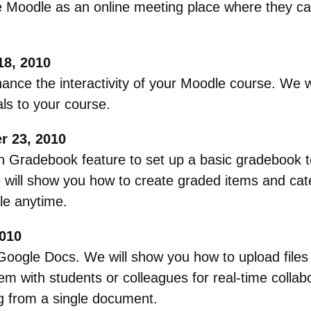
Moodle as an online meeting place where they can
18, 2010
hance the interactivity of your Moodle course. We 
als to your course.
 23, 2010
in Gradebook feature to set up a basic gradebook t
e will show you how to create graded items and ca
le anytime.
010
o Google Docs. We will show you how to upload file
m with students or colleagues for real-time collabo
g from a single document.