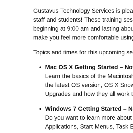
Gustavus Technology Services is pleas
staff and students! These training se
beginning at 9:00 am and lasting about 
make you feel more comfortable using
Topics and times for this upcoming se
Mac OS X Getting Started – No
Learn the basics of the Macintos
the latest OS version, OS X Sno
Upgrades and how they all work t
Windows 7 Getting Started – 
Do you want to learn more about 
Applications, Start Menus, Task 