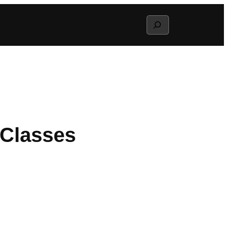
Search
 Classes