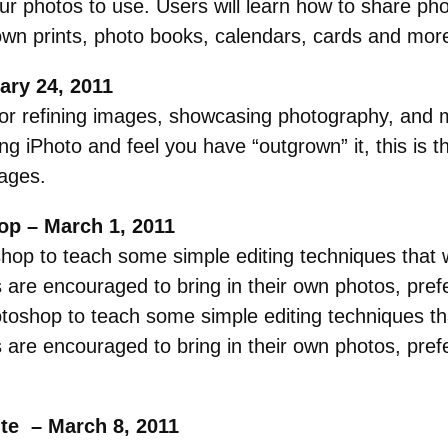
our photos to use. Users will learn how to share pho
own prints, photo books, calendars, cards and mor
ary 24, 2011
or refining images, showcasing photography, and 
ng iPhoto and feel you have “outgrown” it, this is th
mages.
op – March 1, 2011
op to teach some simple editing techniques that wi
are encouraged to bring in their own photos, prefer
oshop to teach some simple editing techniques that
are encouraged to bring in their own photos, prefer
ute – March 8, 2011