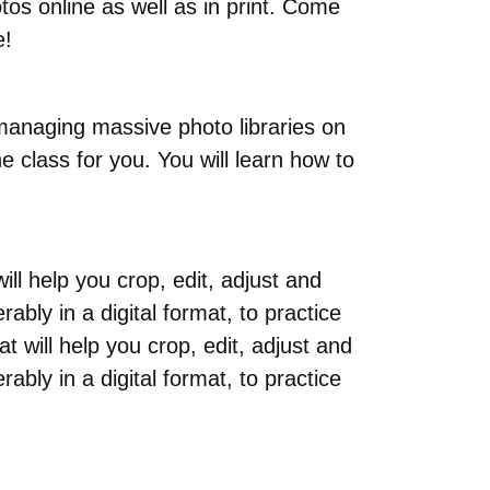
tos online as well as in print. Come
e!
managing massive photo libraries on
e class for you. You will learn how to
ll help you crop, edit, adjust and
ably in a digital format, to practice
 will help you crop, edit, adjust and
ably in a digital format, to practice