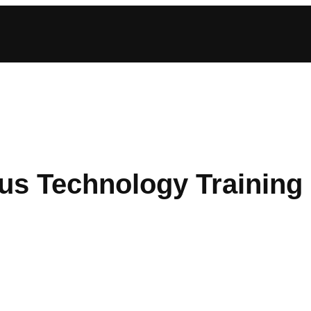
us Technology Training