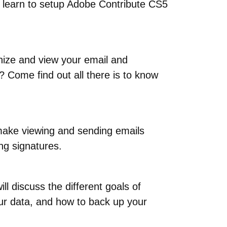
l learn to setup Adobe Contribute CS5
anize and view your email and
? Come find out all there is to know
o make viewing and sending emails
ing signatures.
l discuss the different goals of
ur data, and how to back up your