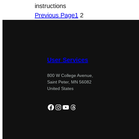
instructions
Previous Page
1
2
User Services
800 W College Avenue,
Saint Peter, MN 56082
United States
Facebook
Instagram
YouTube
Threads