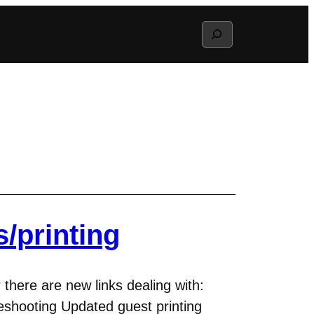
Search
/printing
 there are new links dealing with:
eshooting Updated guest printing