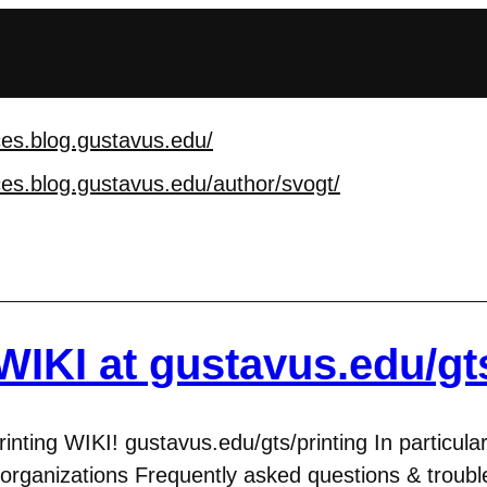
ces.blog.gustavus.edu
/
ces.blog.gustavus.edu
/author/svogt/
WIKI at gustavus.edu/gts
ting WIKI! gustavus.edu/gts/printing In particular
 organizations Frequently asked questions & troubl