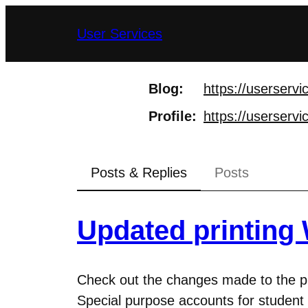
Skip
User Services
to
content
Blog
https://
userservi
Profile
https://
userservi
Posts & Replies
Posts
Updated printing 
Check out the changes made to the prin
Special purpose accounts for student