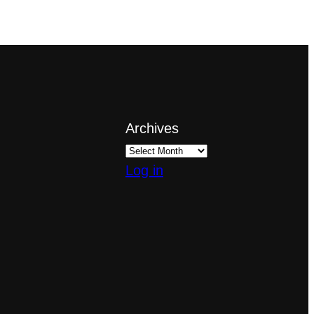
Archives
Log in