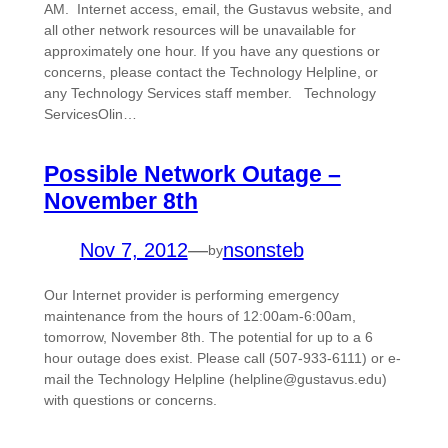
AM. Internet access, email, the Gustavus website, and
all other network resources will be unavailable for
approximately one hour. If you have any questions or
concerns, please contact the Technology Helpline, or
any Technology Services staff member. Technology
ServicesOlin…
Possible Network Outage –
November 8th
Nov 7, 2012
—
nsonsteb
by
Our Internet provider is performing emergency
maintenance from the hours of 12:00am-6:00am,
tomorrow, November 8th. The potential for up to a 6
hour outage does exist. Please call (507-933-6111) or e-
mail the Technology Helpline (helpline@gustavus.edu)
with questions or concerns.