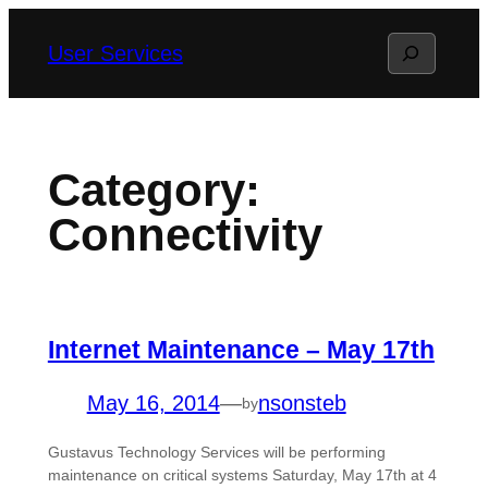
Skip
Search
User Services
to
content
Category:
Connectivity
Internet Maintenance – May 17th
May 16, 2014
—
nsonsteb
by
Gustavus Technology Services will be performing
maintenance on critical systems Saturday, May 17th at 4