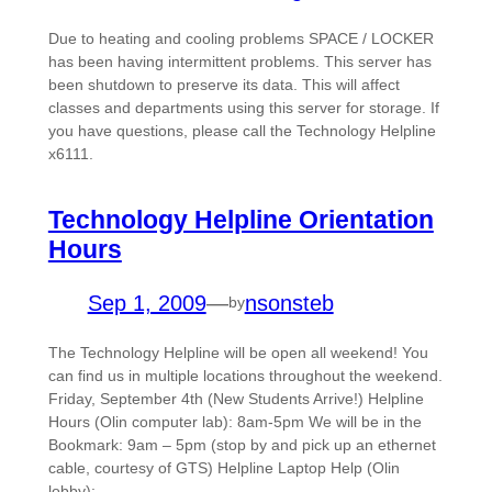
Due to heating and cooling problems SPACE / LOCKER
has been having intermittent problems. This server has
been shutdown to preserve its data. This will affect
classes and departments using this server for storage. If
you have questions, please call the Technology Helpline
x6111.
Technology Helpline Orientation
Hours
Sep 1, 2009
—
nsonsteb
by
The Technology Helpline will be open all weekend! You
can find us in multiple locations throughout the weekend.
Friday, September 4th (New Students Arrive!) Helpline
Hours (Olin computer lab): 8am-5pm We will be in the
Bookmark: 9am – 5pm (stop by and pick up an ethernet
cable, courtesy of GTS) Helpline Laptop Help (Olin
lobby):…