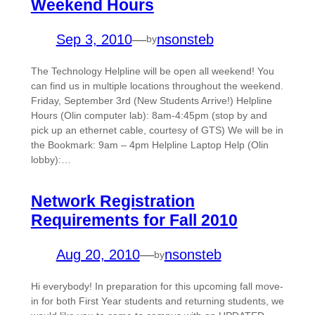
Weekend Hours
Sep 3, 2010
—
nsonsteb
by
The Technology Helpline will be open all weekend! You
can find us in multiple locations throughout the weekend.
Friday, September 3rd (New Students Arrive!) Helpline
Hours (Olin computer lab): 8am-4:45pm (stop by and
pick up an ethernet cable, courtesy of GTS) We will be in
the Bookmark: 9am – 4pm Helpline Laptop Help (Olin
lobby):…
Network Registration
Requirements for Fall 2010
Aug 20, 2010
—
nsonsteb
by
Hi everybody! In preparation for this upcoming fall move-
in for both First Year students and returning students, we