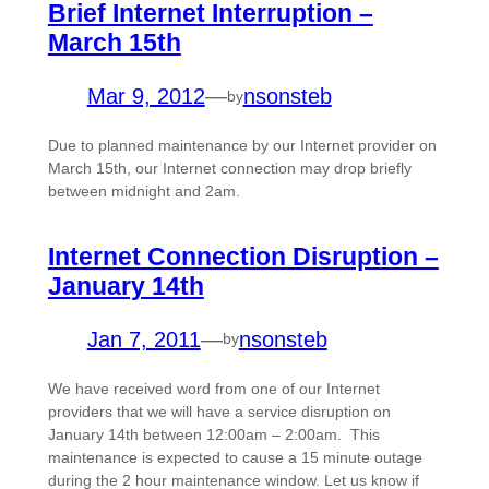
Brief Internet Interruption –
March 15th
Mar 9, 2012
—
nsonsteb
by
Due to planned maintenance by our Internet provider on
March 15th, our Internet connection may drop briefly
between midnight and 2am.
Internet Connection Disruption –
January 14th
Jan 7, 2011
—
nsonsteb
by
We have received word from one of our Internet
providers that we will have a service disruption on
January 14th between 12:00am – 2:00am. This
maintenance is expected to cause a 15 minute outage
during the 2 hour maintenance window. Let us know if