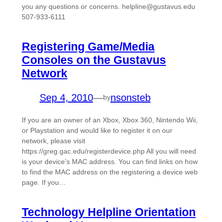
you any questions or concerns. helpline@gustavus.edu
507-933-6111
Registering Game/Media
Consoles on the Gustavus
Network
Sep 4, 2010
—
nsonsteb
by
If you are an owner of an Xbox, Xbox 360, Nintendo Wii,
or Playstation and would like to register it on our
network, please visit
https://greg.gac.edu/registerdevice.php All you will need
is your device’s MAC address. You can find links on how
to find the MAC address on the registering a device web
page. If you…
Technology Helpline Orientation