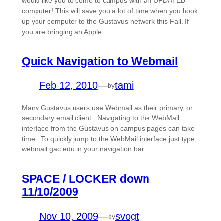
would like you to come to campus with an UPDATED
computer! This will save you a lot of time when you hook
up your computer to the Gustavus network this Fall. If
you are bringing an Apple…
Quick Navigation to Webmail
Feb 12, 2010
—
tami
by
Many Gustavus users use Webmail as their primary, or
secondary email client. Navigating to the WebMail
interface from the Gustavus on campus pages can take
time. To quickly jump to the WebMail interface just type:
webmail.gac.edu in your navigation bar.
SPACE / LOCKER down
11/10/2009
Nov 10, 2009
—
svogt
by