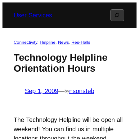
Skip
Search
User Services
to
content
Connectivity
, 
Helpline
, 
News
, 
Res-Halls
Technology Helpline
Orientation Hours
Sep 1, 2009
—
nsonsteb
by
The Technology Helpline will be open all
weekend! You can find us in multiple
locations throughout the weekend.