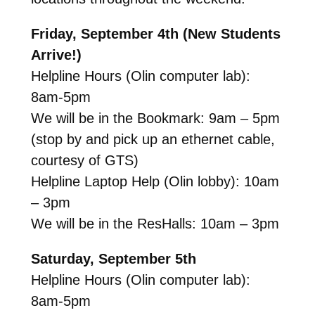
Friday, September 4th (New Students
Arrive!)
Helpline Hours (Olin computer lab):
8am-5pm
We will be in the Bookmark: 9am – 5pm
(stop by and pick up an ethernet cable,
courtesy of GTS)
Helpline Laptop Help (Olin lobby): 10am
– 3pm
We will be in the ResHalls: 10am – 3pm
Saturday, September 5th
Helpline Hours (Olin computer lab):
8am-5pm