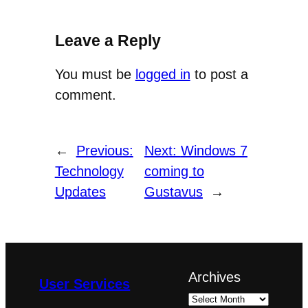
Leave a Reply
You must be
logged in
to post a
comment.
←
Previous:
Next:
Windows 7
Technology
coming to
Updates
Gustavus
→
Archives
User Services