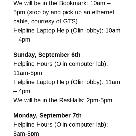
We will be in the Bookmark: 10am –
5pm (stop by and pick up an ethernet
cable, courtesy of GTS)
Helpline Laptop Help (Olin lobby): 10am
– 4pm
Sunday, September 6th
Helpline Hours (Olin computer lab):
11am-8pm
Helpline Laptop Help (Olin lobby): 11am
– 4pm
We will be in the ResHalls: 2pm-5pm
Monday, September 7th
Helpline Hours (Olin computer lab):
8am-8pm