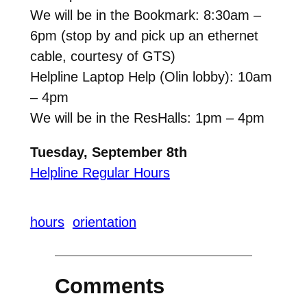
We will be in the Bookmark: 8:30am –
6pm (stop by and pick up an ethernet
cable, courtesy of GTS)
Helpline Laptop Help (Olin lobby): 10am
– 4pm
We will be in the ResHalls: 1pm – 4pm
Tuesday, September 8th
Helpline Regular Hours
hours
orientation
Comments