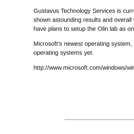
Gustavus Technology Services is curre
shown astounding results and overall 
have plans to setup the Olin lab as on
Microsoft’s newest operating system, 
operating systems yet.
http://www.microsoft.com/windows/wi