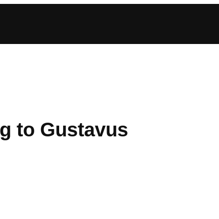
g to Gustavus