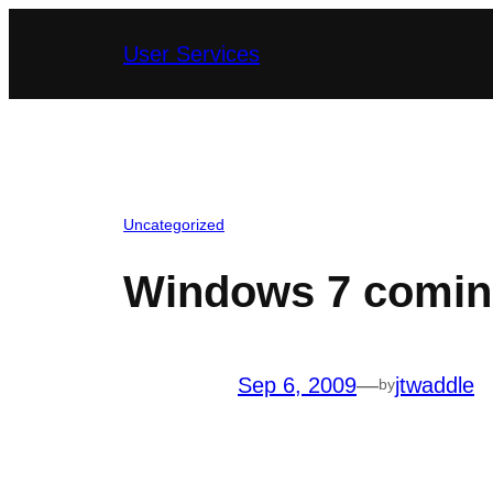
Skip
User Services
to
content
Uncategorized
Windows 7 comin
Sep 6, 2009
—
jtwaddle
by