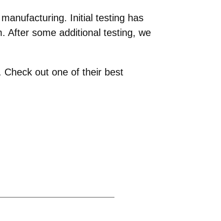
anufacturing. Initial testing has
 After some additional testing, we
 Check out one of their best