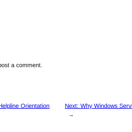
post a comment.
elpline Orientation
Next:
Why Windows Servi
→