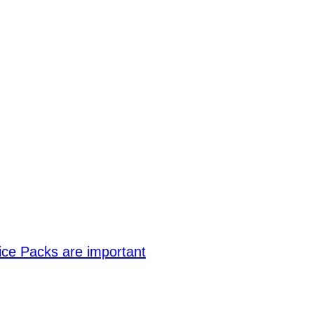
ce Packs are important