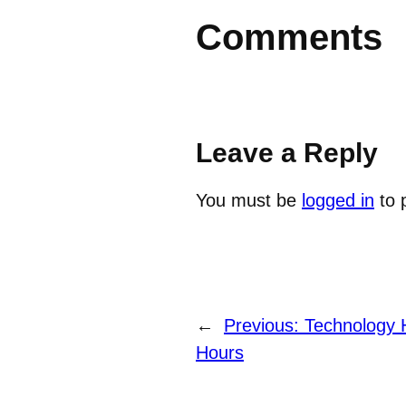
Comments
Leave a Reply
You must be
logged in
to 
←
Previous:
Technology H
Hours