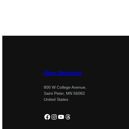
User Services
800 W College Avenue,
Saint Peter, MN 56082
United States
Facebook
Instagram
YouTube
Threads