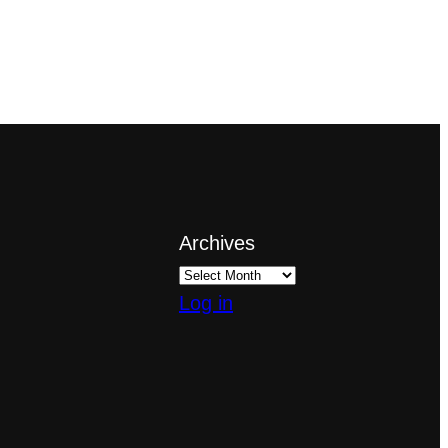
Archives
Log in