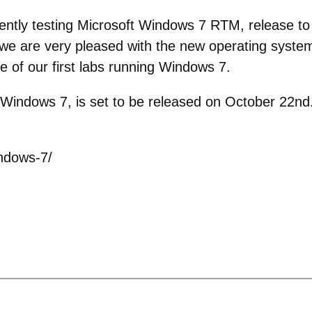
ntly testing Microsoft Windows 7 RTM, release to m
we are very pleased with the new operating system.
e of our first labs running Windows 7.
Windows 7, is set to be released on October 22nd.
ndows-7/