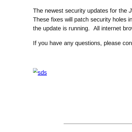
The newest security updates for the
J
These fixes will patch security holes
the update is running. All internet br
If you have any questions, please con