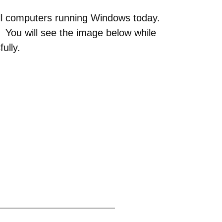
all computers running Windows today.
. You will see the image below while
ully.