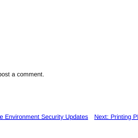
post a comment.
e Environment Security Updates
Next:
Printing 