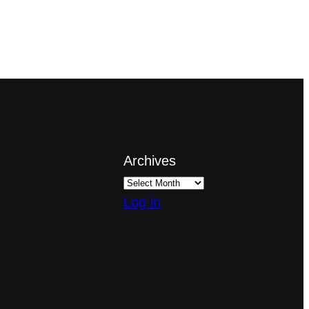
Archives
Log in