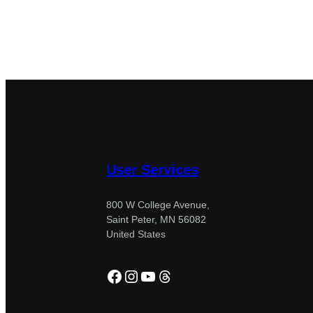
User Services
800 W College Avenue,
Saint Peter, MN 56082
United States
Facebook
Instagram
YouTube
Threads