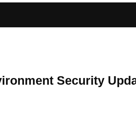
ironment Security Upd