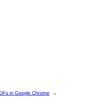
PDFs in Google Chrome
→