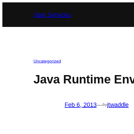
Skip
User Services
to
content
Uncategorized
Java Runtime Env
Feb 6, 2013
—
jtwaddle
by