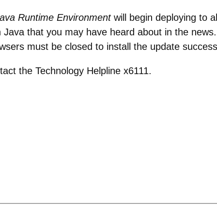
ava Runtime Environment
will begin deploying to 
 in Java that you may have heard about in the news
owsers must be closed to install the update successf
tact the Technology Helpline x6111.