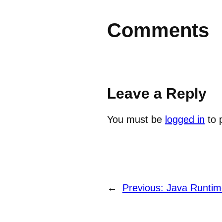
Comments
Leave a Reply
You must be
logged in
to 
←
Previous:
Java Runtim