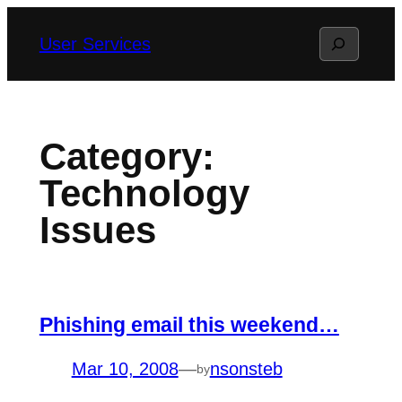
Skip
Search
User Services
to
content
Category:
Technology
Issues
Phishing email this weekend…
Mar 10, 2008
—
nsonsteb
by