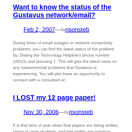
Want to know the status of the
Gustavus network/email?
Feb 2, 2007
—
nsonsteb
by
During times of email outages or network connectivity
problems, you can find the latest status of the problem
by: Dialing the Technology Helpline’s phone number
(x6111) and pressing 1. This will give the latest news on
any network/email problems that Gustavus is
experiencing. You will also have an opportunity to
connect with a consultant at…
I LOST my 12 page paper!
Nov 30, 2006
—
nsonsteb
by
It is that time of year when final papers are being written,
stress is upon students, and late nights are common.