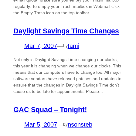
regularly. To empty your Trash mailbox in Webmail click
the Empty Trash icon on the top toolbar.
Daylight Savings Time Changes
Mar 7, 2007
—
tami
by
Not only is Daylight Savings Time changing our clocks,
this year it is changing when we change our clocks. This
means that our computers have to change too. All major
software vendors have released patches and updates to
ensure that the changes in Daylight Savings Time don’t
cause us to be late for appointments. Please…
GAC Squad – Tonight!
Mar 5, 2007
—
nsonsteb
by