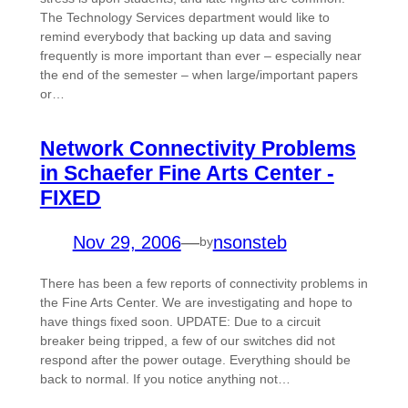
The Technology Services department would like to
remind everybody that backing up data and saving
frequently is more important than ever – especially near
the end of the semester – when large/important papers
or…
Network Connectivity Problems
in Schaefer Fine Arts Center -
FIXED
Nov 29, 2006
—
nsonsteb
by
There has been a few reports of connectivity problems in
the Fine Arts Center. We are investigating and hope to
have things fixed soon. UPDATE: Due to a circuit
breaker being tripped, a few of our switches did not
respond after the power outage. Everything should be
back to normal. If you notice anything not…