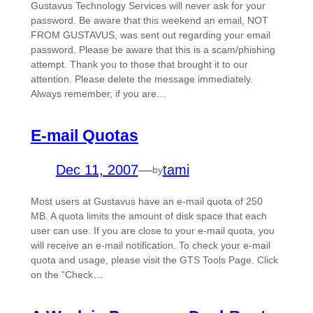
Gustavus Technology Services will never ask for your
password. Be aware that this weekend an email, NOT
FROM GUSTAVUS, was sent out regarding your email
password. Please be aware that this is a scam/phishing
attempt. Thank you to those that brought it to our
attention. Please delete the message immediately.
Always remember, if you are…
E-mail Quotas
Dec 11, 2007
—
tami
by
Most users at Gustavus have an e-mail quota of 250
MB. A quota limits the amount of disk space that each
user can use. If you are close to your e-mail quota, you
will receive an e-mail notification. To check your e-mail
quota and usage, please visit the GTS Tools Page. Click
on the “Check…