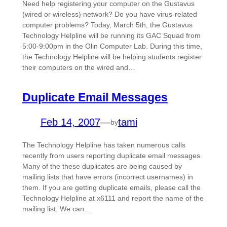
Need help registering your computer on the Gustavus
(wired or wireless) network? Do you have virus-related
computer problems? Today, March 5th, the Gustavus
Technology Helpline will be running its GAC Squad from
5:00-9:00pm in the Olin Computer Lab. During this time,
the Technology Helpline will be helping students register
their computers on the wired and…
Duplicate Email Messages
Feb 14, 2007
—
tami
by
The Technology Helpline has taken numerous calls
recently from users reporting duplicate email messages.
Many of the these duplicates are being caused by
mailing lists that have errors (incorrect usernames) in
them. If you are getting duplicate emails, please call the
Technology Helpline at x6111 and report the name of the
mailing list. We can…