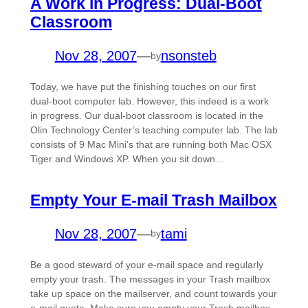
A Work in Progress: Dual-Boot
Classroom
Nov 28, 2007
—
nsonsteb
by
Today, we have put the finishing touches on our first
dual-boot computer lab. However, this indeed is a work
in progress. Our dual-boot classroom is located in the
Olin Technology Center’s teaching computer lab. The lab
consists of 9 Mac Mini’s that are running both Mac OSX
Tiger and Windows XP. When you sit down…
Empty Your E-mail Trash Mailbox
Nov 28, 2007
—
tami
by
Be a good steward of your e-mail space and regularly
empty your trash. The messages in your Trash mailbox
take up space on the mailserver, and count towards your
e-mail quota. Make sure you empty your Trash mailbox